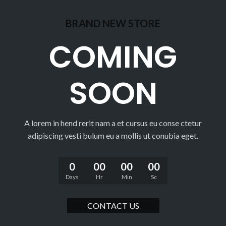
BRAND NEW STORE
COMING
SOON
A lorem in hend rerit nam a et cursus eu conse ctetur
adipiscing vesti bulum eu a mollis ut conubia eget.
0
00
00
00
Days
Hr
Min
Sc
CONTACT US