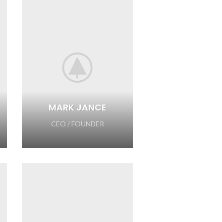
MARK JANCE
CEO / FOUNDER