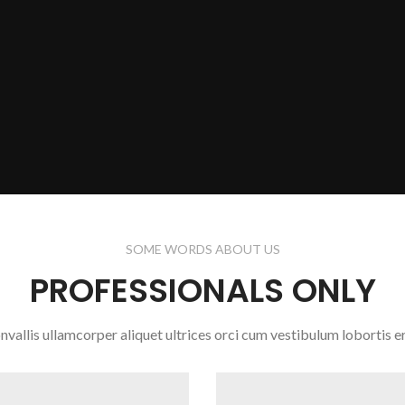
SOME WORDS ABOUT US
PROFESSIONALS ONLY
nvallis ullamcorper aliquet ultrices orci cum vestibulum lobortis er