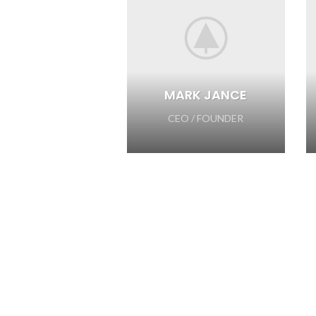
MARK JANCE
CEO / FOUNDER