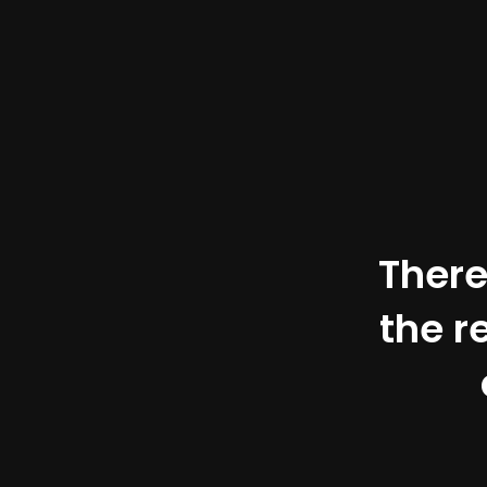
There
the r