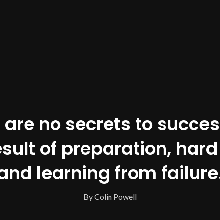
 are no secrets to success.
esult of preparation, hard
and learning from failure
By Colin Powell