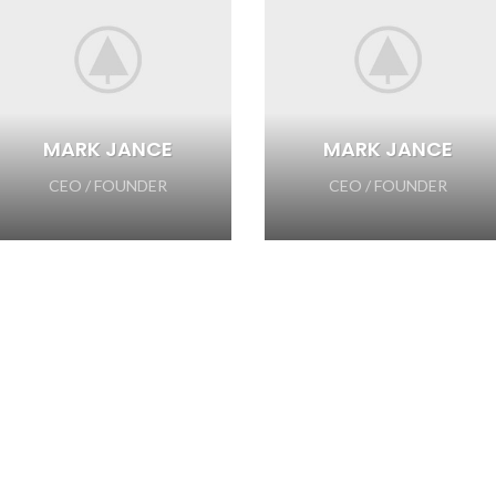
MARK JANCE
MARK JANCE
CEO / FOUNDER
CEO / FOUNDER
SOME WORDS ABOUT US
AND HOW WE WORK