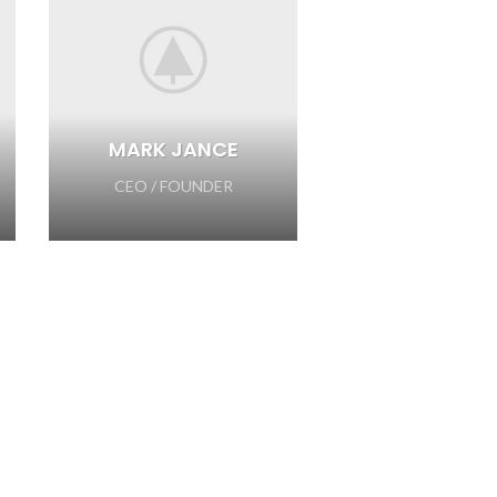
MARK JANCE
CEO / FOUNDER