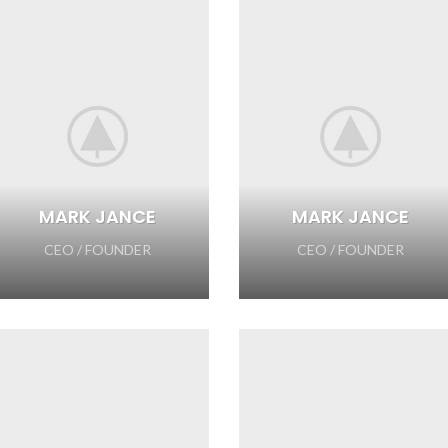
MARK JANCE
MARK JANCE
CEO / FOUNDER
CEO / FOUNDER