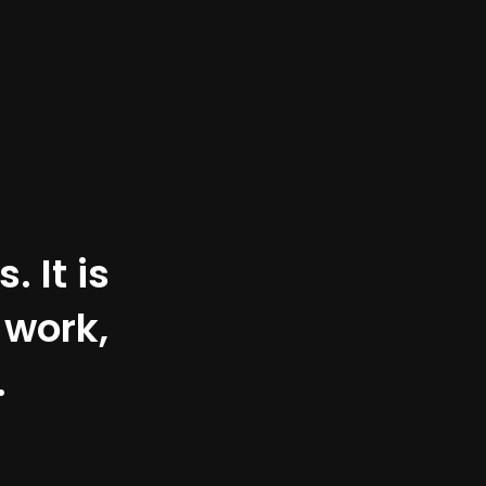
 It is
 work,
.