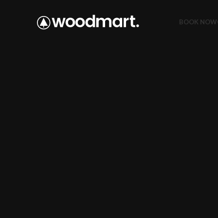
BOOK NOW