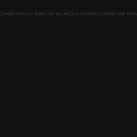
CAMERE MOLA DI BARI
CASE VACANZA A GIOVINAZZO
WEEK END ROM