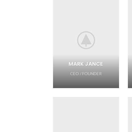
MARK JANCE
CEO / FOUNDER