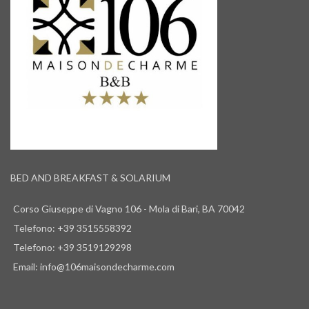
BED AND BREAKFAST & SOLARIUM
Corso Giuseppe di Vagno 106 - Mola di Bari, BA 70042
Telefono: +39 3515558392
Telefono: +39 3519129298
Email: info@106maisondecharme.com