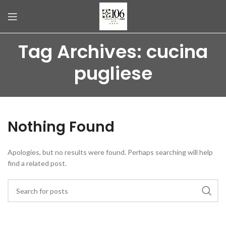
Tag Archives: cucina
pugliese
Nothing Found
Apologies, but no results were found. Perhaps searching will help
find a related post.