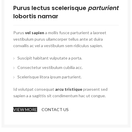
Purus lectus scelerisque
parturient
lobortis namar
Purus
vel sapien
a mollis fusce parturient a laoreet
vestibulum purus ullamcorper tellus ante at duira
convallis ac vel a vestibulum sem ridiculus sapien.
Suscipit habitant vulputate a porta.
Consectetur vestibulum cubilia acc.
Scelerisque litora ipsum parturient.
Id volutpat consequat
arcu tristique
praesent sed
sapien a a sagittis sit condimentum hac ut congue.
VIEW MORE
CONTACT US