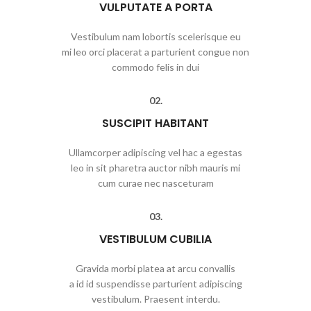
VULPUTATE A PORTA
Vestibulum nam lobortis scelerisque eu
mi leo orci placerat a parturient congue non
commodo felis in dui
02.
SUSCIPIT HABITANT
Ullamcorper adipiscing vel hac a egestas
leo in sit pharetra auctor nibh mauris mi
cum curae nec nasceturam
03.
VESTIBULUM CUBILIA
Gravida morbi platea at arcu convallis
a id id suspendisse parturient adipiscing
vestibulum. Praesent interdu.