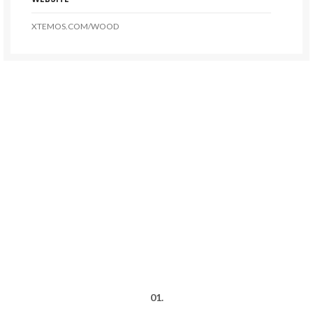
XTEMOS.COM/WOOD
01.