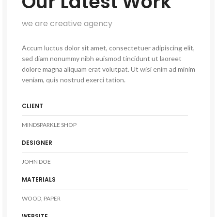
Our Latest Work
we are creative agency
Accum luctus dolor sit amet, consectetuer adipiscing elit,
sed diam nonummy nibh euismod tincidunt ut laoreet
dolore magna aliquam erat volutpat. Ut wisi enim ad minim
veniam, quis nostrud exerci tation.
CLIENT
MINDSPARKLE SHOP
DESIGNER
JOHN DOE
MATERIALS
WOOD, PAPER
WEBSITE