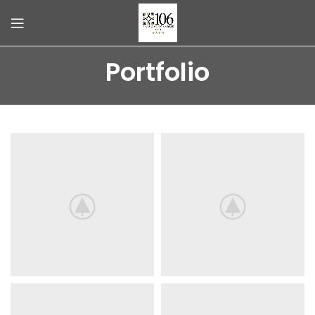
Portfolio