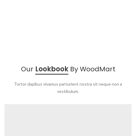
Our
Lookbook
By WoodMart
Tortor dapibus vivamus parturient nostra sit neque non a
vestibulum.