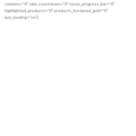
columns=”4″ sale_countdown=”0″ stock_progress_bar=”0″
highlighted_products=”0″ products_bordered_grid=”0″
lazy_loading=”no”]