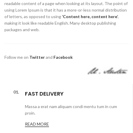
readable content of a page when looking at its layout. The point of
using Lorem Ipsum is that it has a more-or-less normal distribution
of letters, as opposed to using
‘Content here, content here’
,
making it look like readable English. Many desktop publishing
packages and web.
Follow me on
Twitter
and
Facebook
01.
FAST DELIVERY
Massa a erat nam aliquam condi mentu tum in cum
proin.
READ MORE