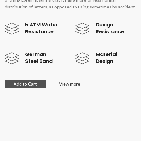
distribution of letters, as opposed to using sometimes by accident.
5 ATM Water
Design
Resistance
Resistance
German
Material
Steel Band
Design
Add to Cart
View more