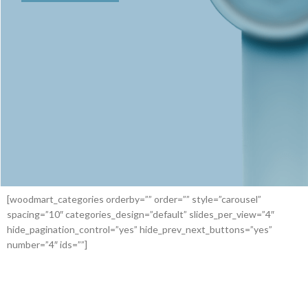
[woodmart_categories orderby=”” order=”” style=”carousel”
spacing=”10″ categories_design=”default” slides_per_view=”4″
hide_pagination_control=”yes” hide_prev_next_buttons=”yes”
number=”4″ ids=””]