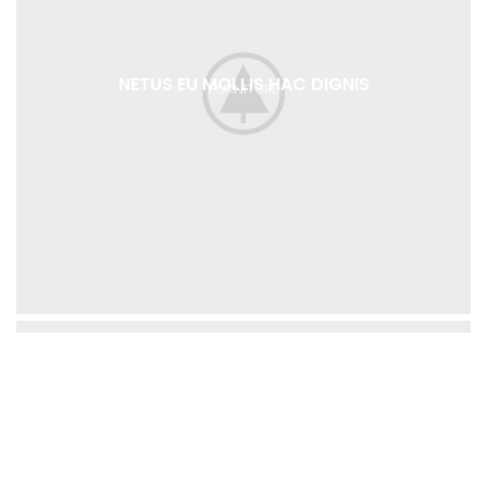
NETUS EU MOLLIS HAC DIGNIS
FURNITURE