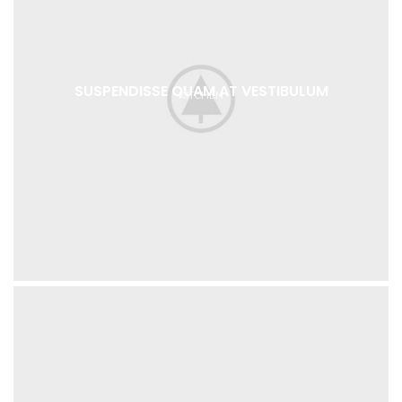
SUSPENDISSE QUAM AT VESTIBULUM
KITCHEN