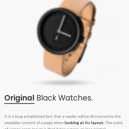
Original
Black Watches.
It is a long established fact that a reader will be distracted by the
readable content of a page when
looking at its layout.
The point
of using Lorem Ipsum is that it has a more-or-less normal