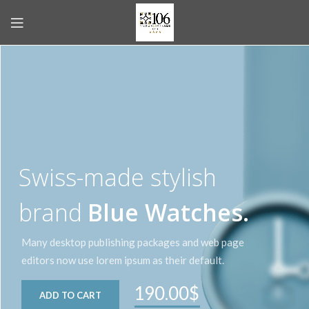
Swiss-made stylish
brand
Blue Watches.
Many desktop publishing packages and web page
editors now use lorem ipsum as their default.
190.00$
ADD TO CART