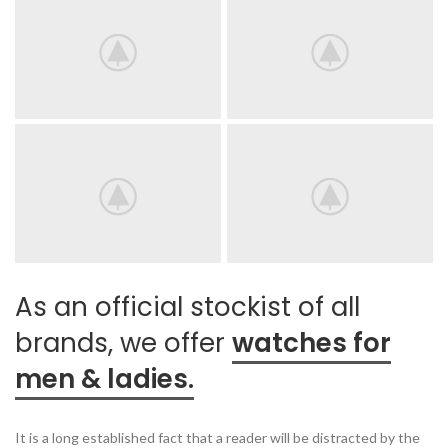
As an official stockist of all
brands, we offer
watches for
men & ladies.
It is a long established fact that a reader will be distracted by the