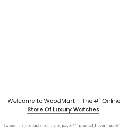
Welcome to WoodMart – The #1 Online
Store Of Luxury Watches
.
[woodmart_products items_per_page=”4″ product_hover=”quick”