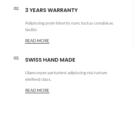
02.
3 YEARS WARRANTY
Adipiscing proin lobortis nunc luctus conubia ac
facilisi.
READ MORE
03.
SWISS HAND MADE
Ulamcorper parturient adipiscing nisi rutrum
eleifend class.
READ MORE